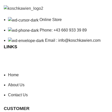
Online Store
Phone: +43 660 933 39 89
Email : info@koschkawien.com
LINKS
Home
About Us
Contact Us
CUSTOMER