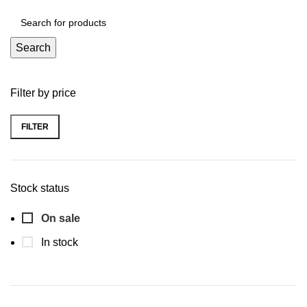
Search
Filter by price
FILTER
Min
Max
price
price
Stock status
On sale
In stock