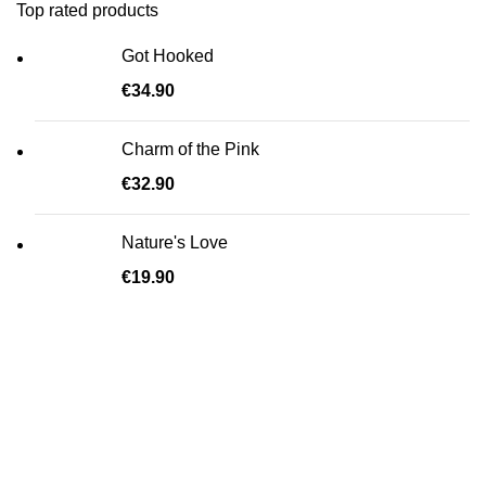
Top rated products
Got Hooked
€
34.90
Charm of the Pink
€
32.90
Nature's Love
€
19.90