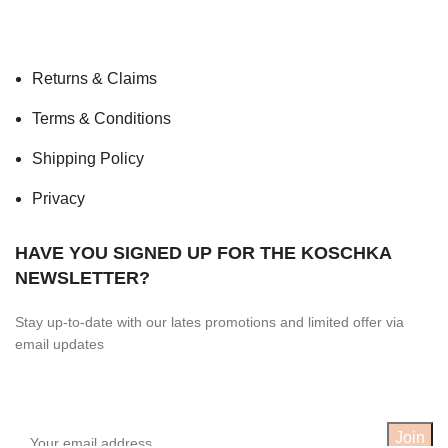
Returns & Claims
Terms & Conditions
Shipping Policy
Privacy
HAVE YOU SIGNED UP FOR THE KOSCHKA
NEWSLETTER?
Stay up-to-date with our lates promotions and limited offer via
email updates