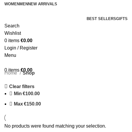
WOMEN
MEN
NEW ARRIVALS
BEST SELLERS
GIFTS
Search
Wishlist
0
items
€
0.00
Login / Register
Menu
0
items
€
0.00
Home
Shop
Clear filters
Min
€
100.00
Max
€
150.00
No products were found matching your selection.