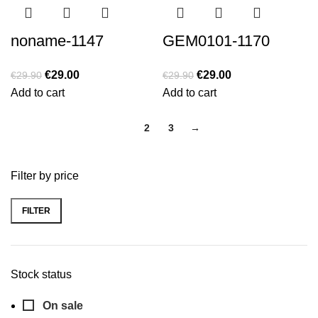
noname-1147
GEM0101-1170
€
29.00
€
29.00
€
29.90
€
29.90
Add to cart
Add to cart
1
2
3
→
Filter by price
FILTER
Min
Max
price
price
Stock status
On sale