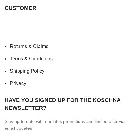
CUSTOMER
Returns & Claims
Terms & Conditions
Shipping Policy
Privacy
HAVE YOU SIGNED UP FOR THE KOSCHKA
NEWSLETTER?
Stay up-to-date with our lates promotions and limited offer via
email updates