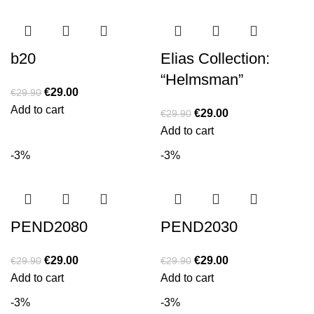
b20
Elias Collection:
“Helmsman”
€
29.00
€
29.90
Add to cart
€
29.00
€
29.90
Add to cart
-3%
-3%
PEND2080
PEND2030
€
29.00
€
29.00
€
29.90
€
29.90
Add to cart
Add to cart
-3%
-3%