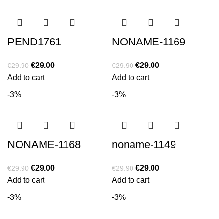
PEND1761
NONAME-1169
€
29.00
€
29.00
€
29.90
€
29.90
Add to cart
Add to cart
-3%
-3%
NONAME-1168
noname-1149
€
29.00
€
29.00
€
29.90
€
29.90
Add to cart
Add to cart
-3%
-3%