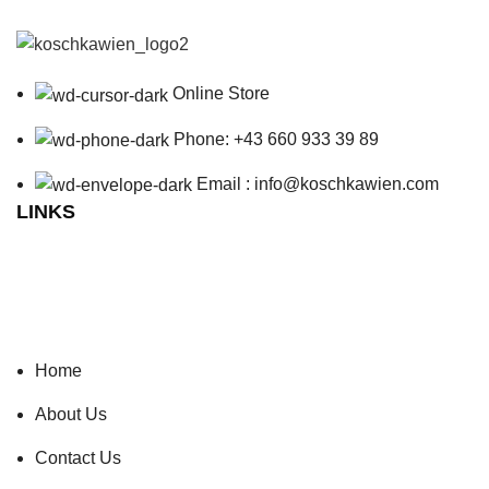
Online Store
Phone: +43 660 933 39 89
Email : info@koschkawien.com
LINKS
Home
About Us
Contact Us