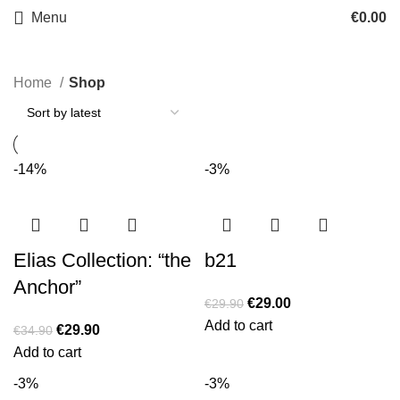
Menu
€
0.00
Home
Shop
-14%
-3%
Elias Collection: “the
b21
Anchor”
€
29.00
€
29.90
Add to cart
€
29.90
€
34.90
Add to cart
-3%
-3%