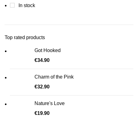
In stock
Top rated products
Got Hooked
€
34.90
Charm of the Pink
€
32.90
Nature's Love
€
19.90