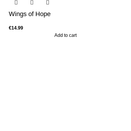
Wings of Hope
€
14.99
Add to cart