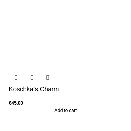
Koschka’s Charm
€
45.00
Add to cart