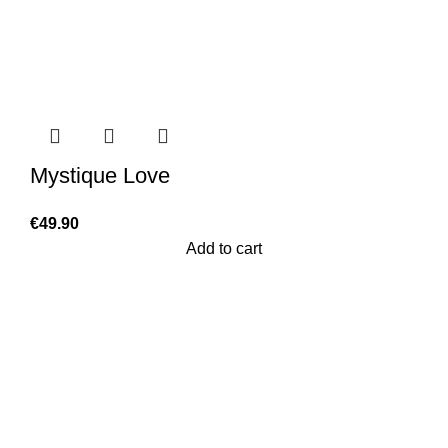
Mystique Love
€
49.90
Add to cart