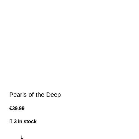
Pearls of the Deep
€
39.99
3 in stock