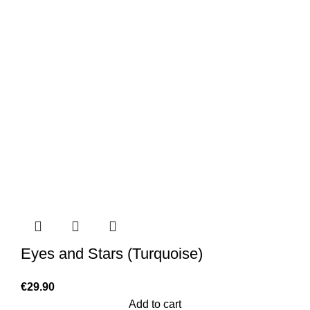
Eyes and Stars (Turquoise)
€
29.90
Add to cart