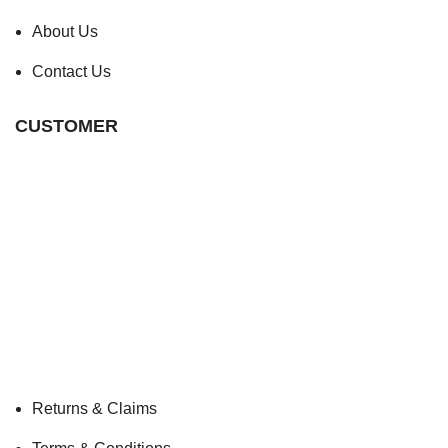
About Us
Contact Us
CUSTOMER
Returns & Claims