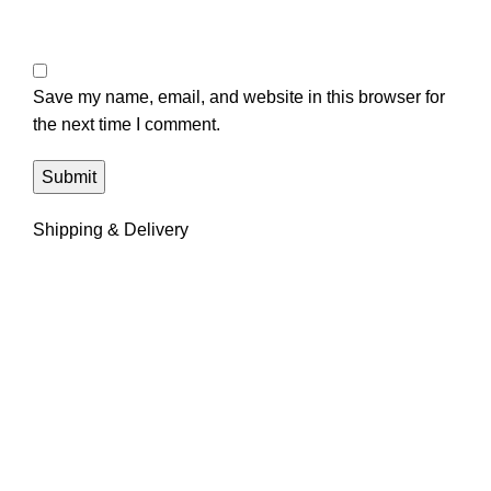
Save my name, email, and website in this browser for
the next time I comment.
Shipping & Delivery