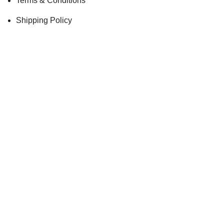
Terms & Conditions
Shipping Policy
Privacy
HAVE YOU SIGNED UP FOR THE KOSCHKA
NEWSLETTER?
Stay up-to-date with our lates promotions and limited offer via
email updates