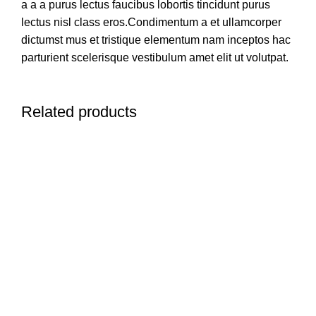
a a a purus lectus faucibus lobortis tincidunt purus
lectus nisl class eros.Condimentum a et ullamcorper
dictumst mus et tristique elementum nam inceptos hac
parturient scelerisque vestibulum amet elit ut volutpat.
Related products