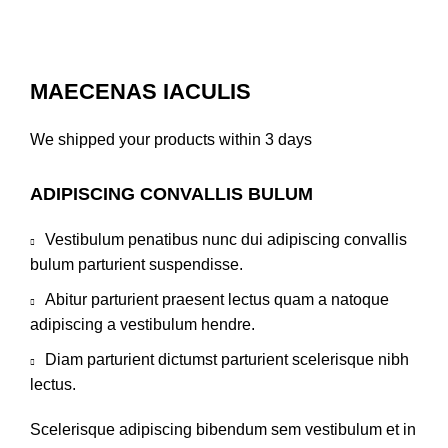
MAECENAS IACULIS
We shipped your products within 3 days
ADIPISCING CONVALLIS BULUM
Vestibulum penatibus nunc dui adipiscing convallis
bulum parturient suspendisse.
Abitur parturient praesent lectus quam a natoque
adipiscing a vestibulum hendre.
Diam parturient dictumst parturient scelerisque nibh
lectus.
Scelerisque adipiscing bibendum sem vestibulum et in