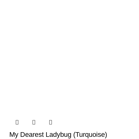
My Dearest Ladybug (Turquoise)