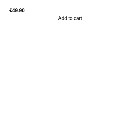
€
49.90
Add to cart