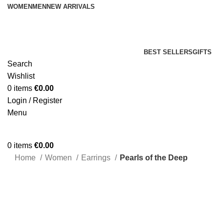
WOMEN
MEN
NEW ARRIVALS
BEST SELLERS
GIFTS
Search
Wishlist
0
items
€
0.00
Login / Register
Menu
0
items
€
0.00
Home
Women
Earrings
Pearls of the Deep
Click to enlarge