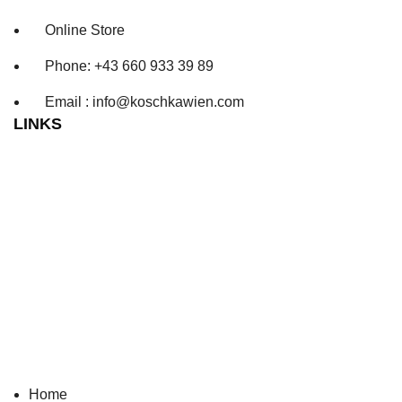
Online Store
Phone: +43 660 933 39 89
Email : info@koschkawien.com
LINKS
Home