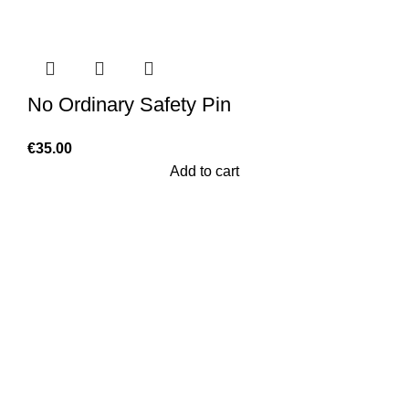
No Ordinary Safety Pin
€
35.00
Add to cart