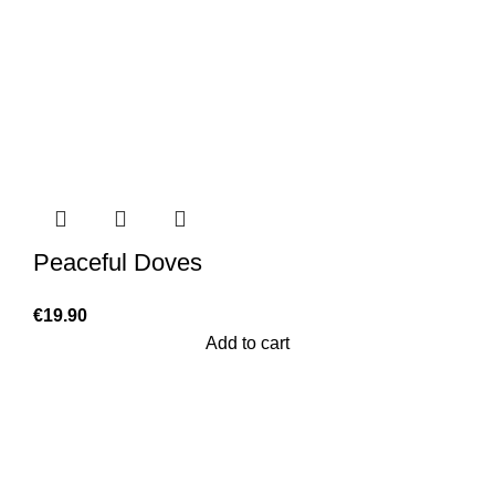
Peaceful Doves
€
19.90
Add to cart