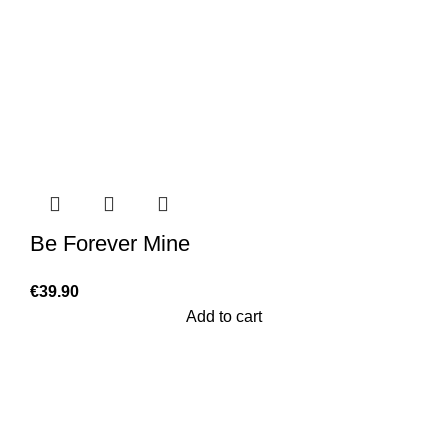
Be Forever Mine
€
39.90
Add to cart