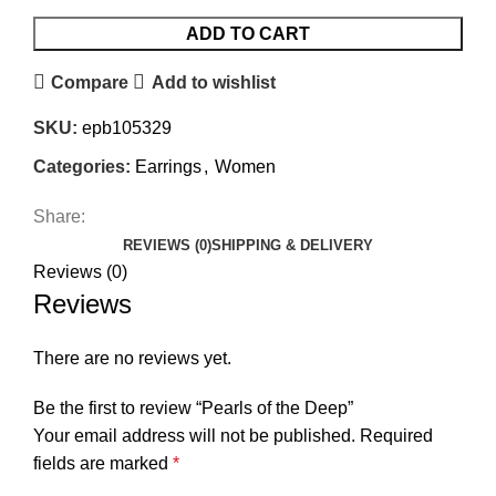
ADD TO CART
Compare
Add to wishlist
SKU:
epb105329
Categories:
Earrings
,
Women
Share:
REVIEWS (0)
SHIPPING & DELIVERY
Reviews (0)
Reviews
There are no reviews yet.
Be the first to review “Pearls of the Deep”
Your email address will not be published.
Required
fields are marked
*