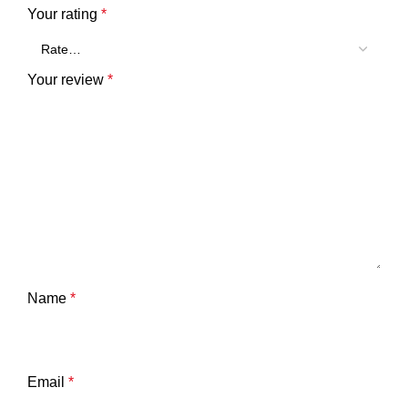
Your rating
*
Your review
*
Name
*
Email
*